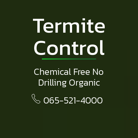
Termite
Control
Chemical Free No
Drilling Organic
065-521-4000