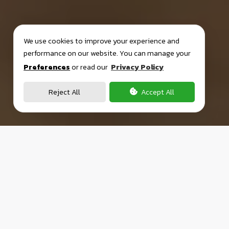
We use cookies to improve your experience and
performance on our website. You can manage your
Preferences
or read our
Privacy Policy
Reject All
Accept All